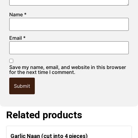
Name
*
Email
*
Save my name, email, and website in this browser
for the next time I comment.
Related products
Garlic Naan (cut into 4 pieces)