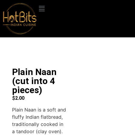
Plain Naan
(cut into 4
pieces)
$
2.00
Plain Naan is a soft and
fluffy Indian flatbread,
traditionally cooked in
a tandoor (clay oven).