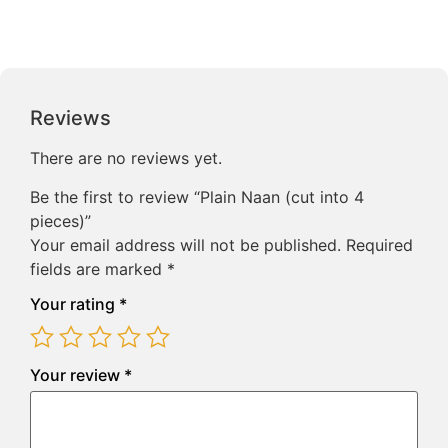
Reviews
There are no reviews yet.
Be the first to review “Plain Naan (cut into 4
pieces)”
Your email address will not be published.
Required
fields are marked
*
Your rating
*
Your review
*