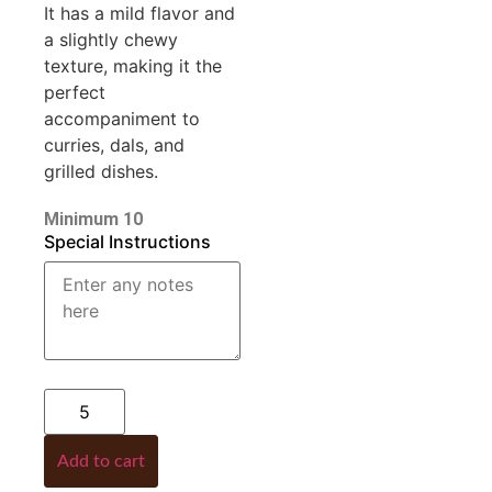
It has a mild flavor and
a slightly chewy
texture, making it the
perfect
accompaniment to
curries, dals, and
grilled dishes.
Minimum 10
Special Instructions
Add to cart