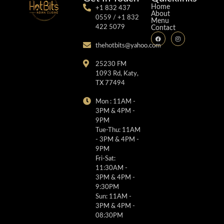
Home
+1 832 437
About
0559 / +1 832
Menu
422 5079
Contact
thehotbits@yahoo.com
25230 FM
1093 Rd, Katy,
TX 77494
Mon : 11AM -
3PM & 4PM -
9PM
Tue-Thu: 11AM
- 3PM & 4PM -
9PM
Fri-Sat:
11:30AM -
3PM & 4PM -
9:30PM
Sun: 11AM -
3PM & 4PM -
08:30PM