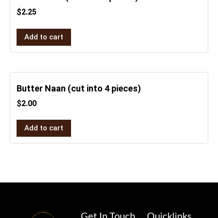
$
2.25
Add to cart
Butter Naan (cut into 4 pieces)
$
2.00
Add to cart
Get In Touch
Quicklinks