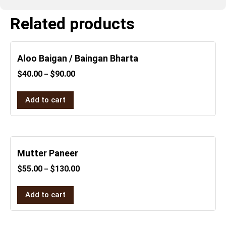
Related products
Aloo Baigan / Baingan Bharta
$
40.00
$
90.00
–
Add to cart
Mutter Paneer
$
55.00
$
130.00
–
Add to cart