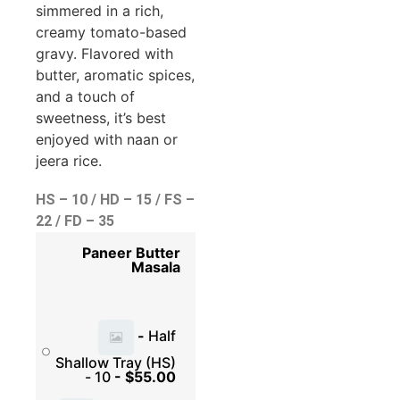
simmered in a rich,
creamy tomato-based
gravy. Flavored with
butter, aromatic spices,
and a touch of
sweetness, it’s best
enjoyed with naan or
jeera rice.
HS – 10 / HD – 15 / FS –
22 / FD – 35
Paneer Butter
Masala
-
Half
Shallow Tray (HS)
- 10
-
$
55.00