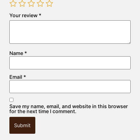
Your review
*
Name
*
Email
*
Save my name, email, and website in this browser
for the next time I comment.