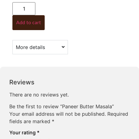
Add to cart
More details
Reviews
There are no reviews yet.
Be the first to review “Paneer Butter Masala”
Your email address will not be published.
Required
fields are marked
*
Your rating
*