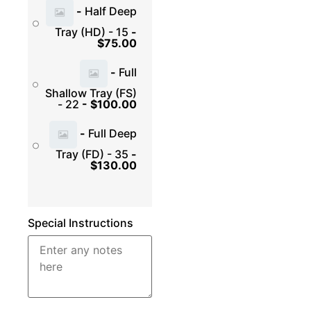
-
Half Deep
Tray (HD) - 15
-
$
75.00
-
Full
Shallow Tray (FS)
- 22
-
$
100.00
-
Full Deep
Tray (FD) - 35
-
$
130.00
Special Instructions