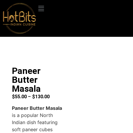
Paneer
Butter
Masala
$
55.00
–
$
130.00
Paneer Butter Masala
is a popular North
Indian dish featuring
soft paneer cubes