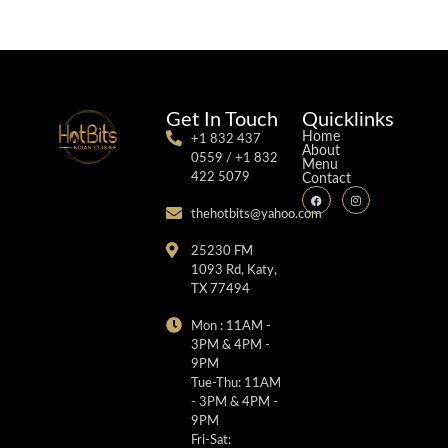
Get In Touch
Quicklinks
Home
+1 832 437
About
0559 / +1 832
Menu
422 5079
Contact
thehotbits@yahoo.com
25230 FM
1093 Rd, Katy,
TX 77494
Mon : 11AM -
3PM & 4PM -
9PM
Tue-Thu: 11AM
- 3PM & 4PM -
9PM
Fri-Sat: