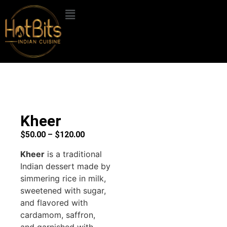
Kheer
$
50.00
–
$
120.00
Kheer
is a traditional
Indian dessert made by
simmering rice in milk,
sweetened with sugar,
and flavored with
cardamom, saffron,