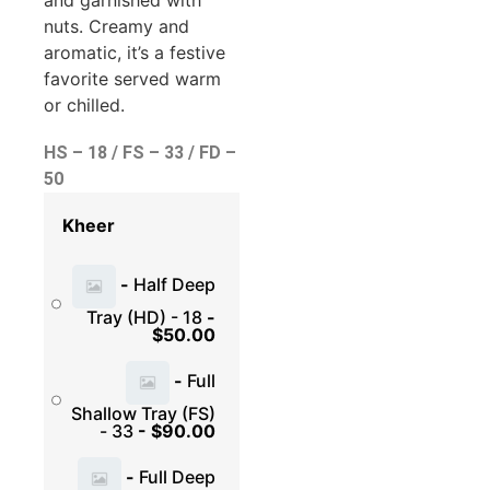
and garnished with
nuts. Creamy and
aromatic, it’s a festive
favorite served warm
or chilled.
HS – 18 / FS – 33 / FD –
50
Kheer
-
Half Deep
Tray (HD) - 18
-
$
50.00
-
Full
Shallow Tray (FS)
- 33
-
$
90.00
-
Full Deep