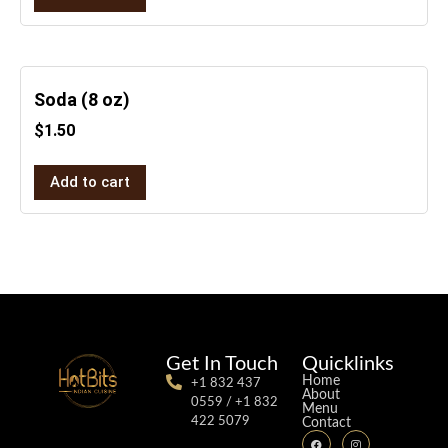
Soda (8 oz)
$
1.50
Add to cart
Get In Touch
Quicklinks
Home
+1 832 437
About
0559 / +1 832
Menu
422 5079
Contact