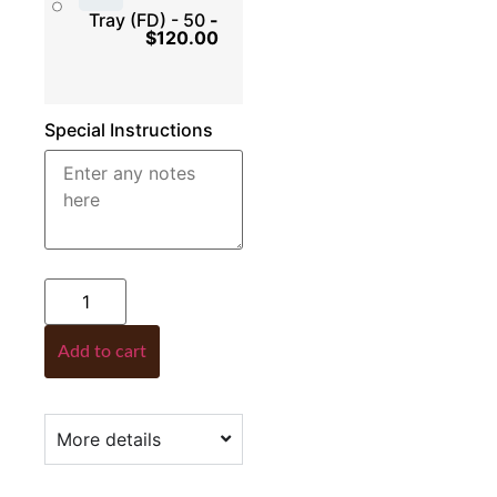
Tray (FD) - 50
-
$
120.00
Special Instructions
Add to cart
More details