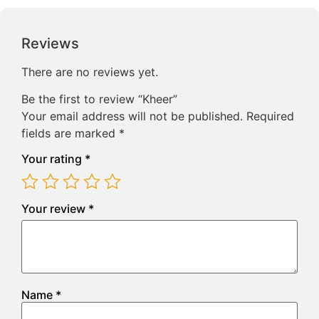
Reviews
There are no reviews yet.
Be the first to review “Kheer”
Your email address will not be published.
Required
fields are marked
*
Your rating
*
Your review
*
Name
*