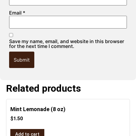
Email
*
Save my name, email, and website in this browser
for the next time I comment.
Related products
Mint Lemonade (8 oz)
$
1.50
Add to cart