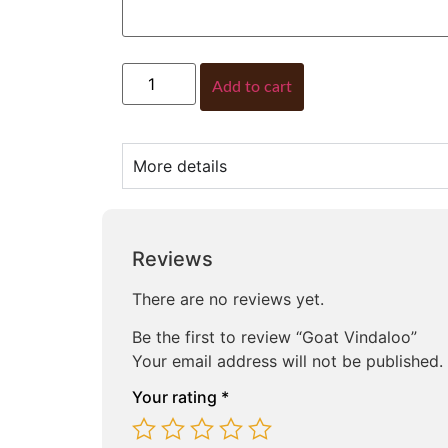
Add to cart
More details
Reviews
There are no reviews yet.
Be the first to review “Goat Vindaloo”
Your email address will not be published.
Your rating
*