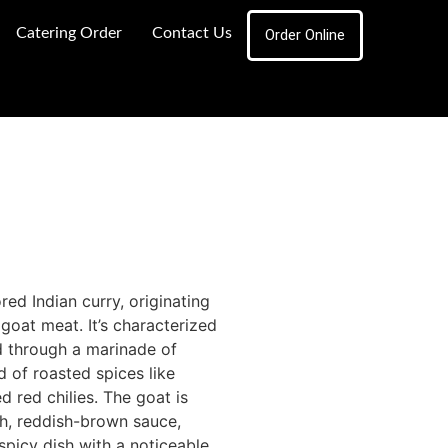
Catering Order
Contact Us
Order Online
red Indian curry, originating
 goat meat.
It’s characterized
ed through a marinade of
d of roasted spices like
 red chilies.
The goat is
ch, reddish-brown sauce,
 spicy dish with a noticeable