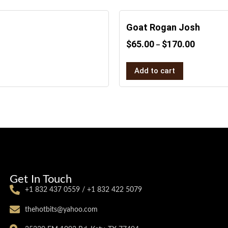
Goat Rogan Josh
$
65.00
$
170.00
–
Add to cart
Get In Touch
+1 832 437 0559 / +1 832 422 5079
thehotbits@yahoo.com