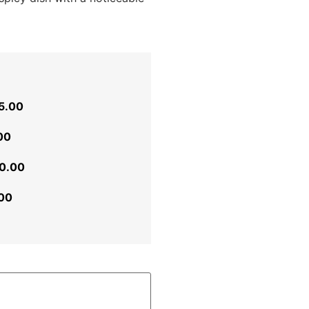
5.00
00
0.00
00