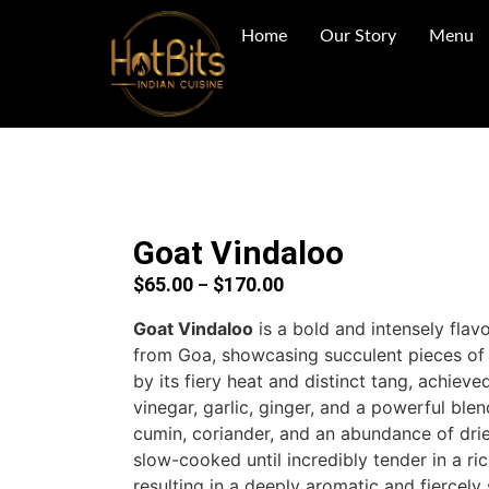
Home
Our Story
Menu
Goat Vindaloo
$
65.00
$
170.00
–
Goat Vindaloo
is a bold and intensely flavo
from Goa, showcasing succulent pieces of
by its fiery heat and distinct tang, achiev
vinegar, garlic, ginger, and a powerful blen
cumin, coriander, and an abundance of dried
slow-cooked until incredibly tender in a ri
resulting in a deeply aromatic and fiercely