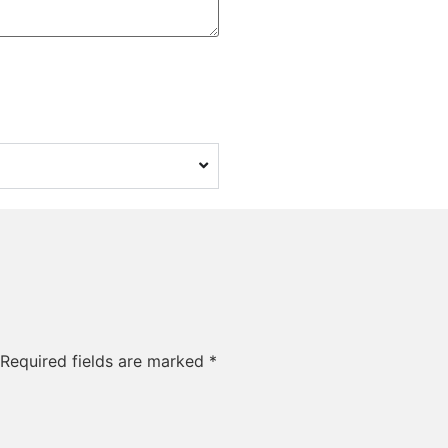
Required fields are marked
*