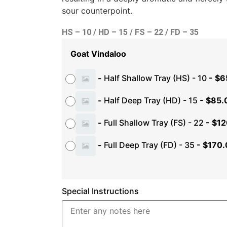
sour counterpoint.
HS – 10 / HD – 15 / FS – 22 / FD – 35
Goat Vindaloo
-
Half Shallow Tray (HS) - 10
-
$
6
-
Half Deep Tray (HD) - 15
-
$
85.
-
Full Shallow Tray (FS) - 22
-
$
12
-
Full Deep Tray (FD) - 35
-
$
170.
Special Instructions