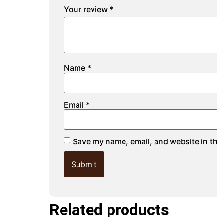
Your review
*
Name
*
Email
*
Save my name, email, and website in th
Related products