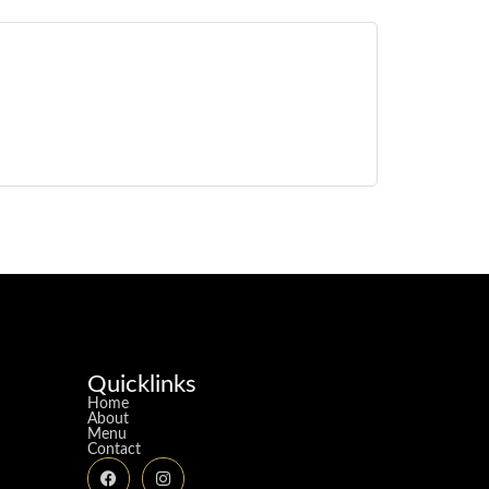
Quicklinks
Home
About
Menu
Contact