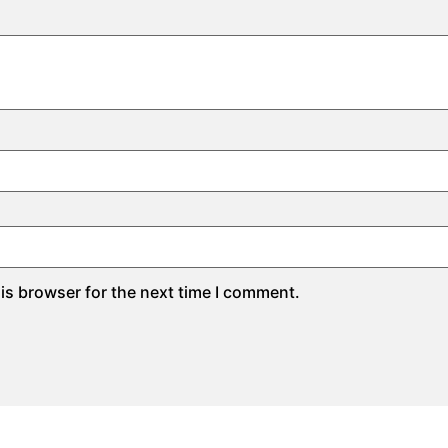
is browser for the next time I comment.