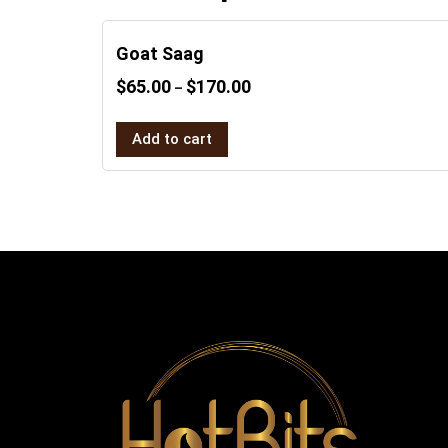
Goat Saag
$
65.00
$
170.00
–
Add to cart