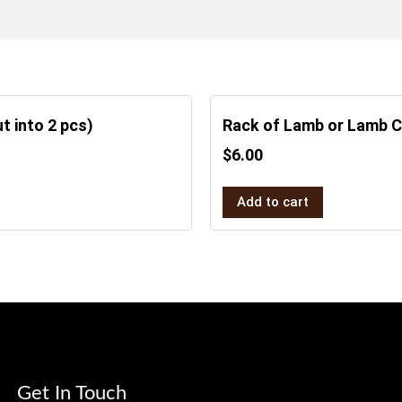
t into 2 pcs)
Rack of Lamb or Lamb 
$
6.00
Add to cart
Get In Touch