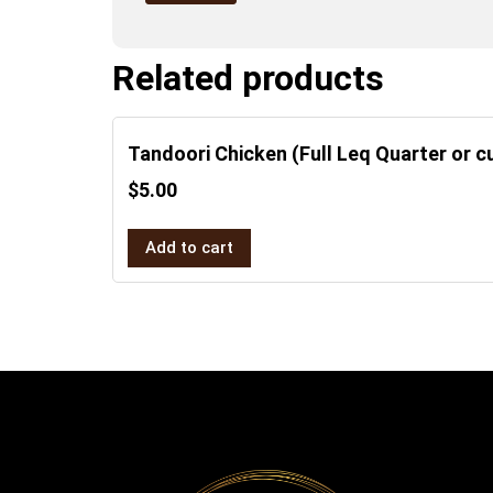
Related products
Tandoori Chicken (Full Leq Quarter or cu
$
5.00
Add to cart