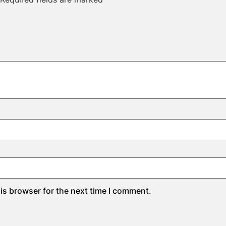
is browser for the next time I comment.