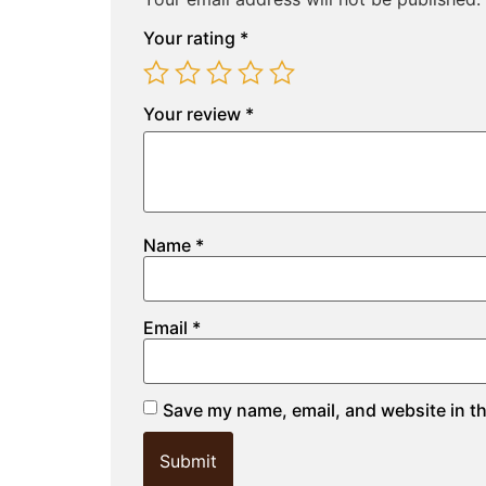
Your rating
*
Your review
*
Name
*
Email
*
Save my name, email, and website in th