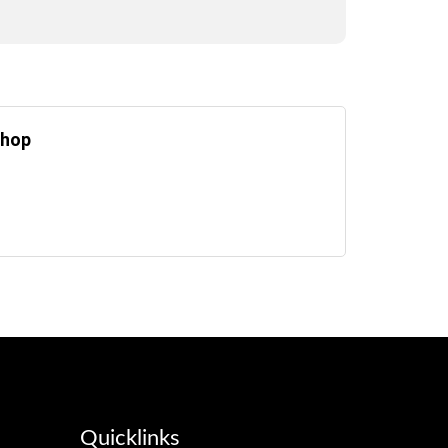
Chop
Quicklinks