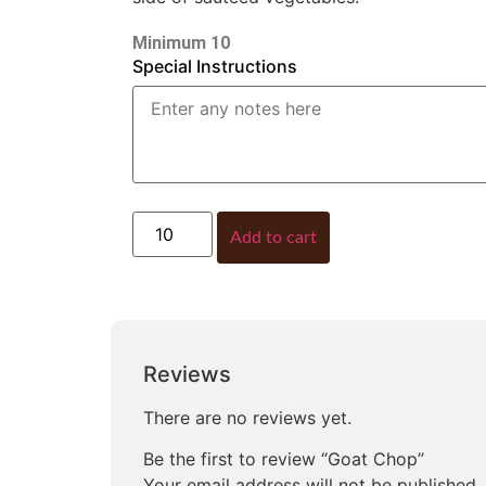
Minimum 10
Special Instructions
Add to cart
Reviews
There are no reviews yet.
Be the first to review “Goat Chop”
Your email address will not be published.