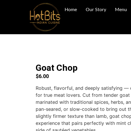
Home
Our Story
Menu
Goat Chop
$
6.00
Robust, flavorful, and deeply satisfying —
for true meat lovers. Cut from tender goat 
marinated with traditional spices, herbs, an
pan-seared, or slow-cooked to bring out the
slightly firmer texture than lamb, goat cho
experience that pairs perfectly with mint c
side of sautéed vegetables.