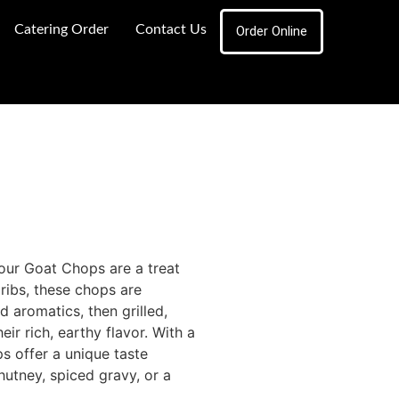
Catering Order
Contact Us
Order Online
 our Goat Chops are a treat
ribs, these chops are
d aromatics, then grilled,
ir rich, earthy flavor. With a
ps offer a unique taste
hutney, spiced gravy, or a