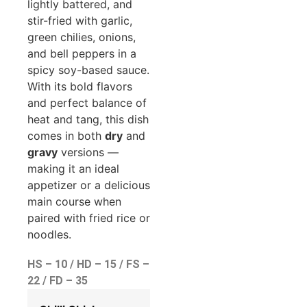
lightly battered, and
stir-fried with garlic,
green chilies, onions,
and bell peppers in a
spicy soy-based sauce.
With its bold flavors
and perfect balance of
heat and tang, this dish
comes in both
dry
and
gravy
versions —
making it an ideal
appetizer or a delicious
main course when
paired with fried rice or
noodles.
HS – 10 / HD – 15 / FS –
22 / FD – 35