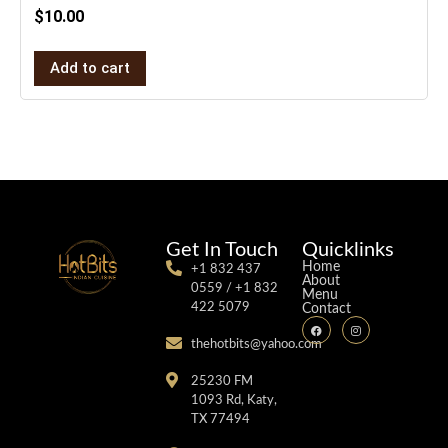
$
10.00
Add to cart
Get In Touch
Quicklinks
Home
+1 832 437
About
0559 / +1 832
Menu
422 5079
Contact
thehotbits@yahoo.com
25230 FM
1093 Rd, Katy,
TX 77494