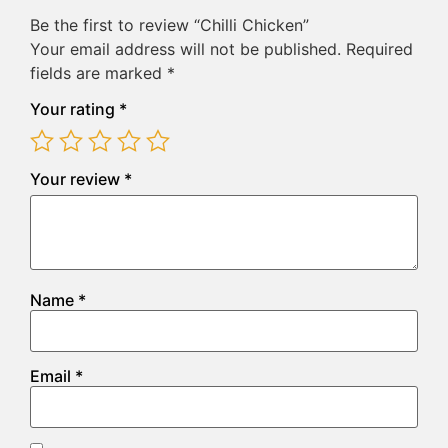
Be the first to review “Chilli Chicken”
Your email address will not be published.
Required
fields are marked
*
Your rating
*
Your review
*
Name
*
Email
*