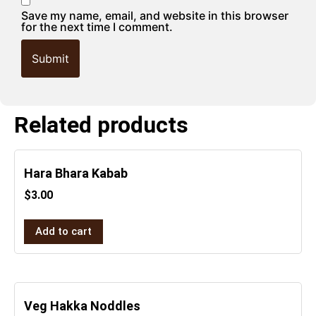
Save my name, email, and website in this browser
for the next time I comment.
Related products
Hara Bhara Kabab
$
3.00
Add to cart
Veg Hakka Noddles