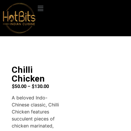
Chilli
Chicken
$
50.00
–
$
130.00
A beloved Indo-
Chinese classic, Chilli
Chicken features
succulent pieces of
chicken marinated,