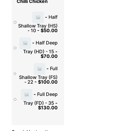
Chilli Chicken
-
Half
Shallow Tray (HS)
- 10
-
$
50.00
-
Half Deep
Tray (HD) - 15
-
$
70.00
-
Full
Shallow Tray (FS)
- 22
-
$
100.00
-
Full Deep
Tray (FD) - 35
-
$
130.00