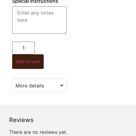
Special Instructions
Add to cart
More details
Reviews
There are no reviews yet.