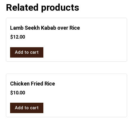
Related products
Lamb Seekh Kabab over Rice
$
12.00
Add to cart
Chicken Fried Rice
$
10.00
Add to cart