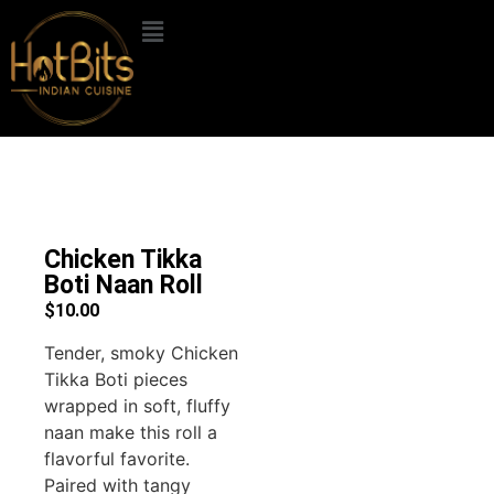
Chicken Tikka
Boti Naan Roll
$
10.00
Tender, smoky Chicken
Tikka Boti pieces
wrapped in soft, fluffy
naan make this roll a
flavorful favorite.
Paired with tangy