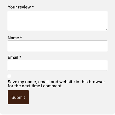
Your review
*
Name
*
Email
*
Save my name, email, and website in this browser
for the next time I comment.