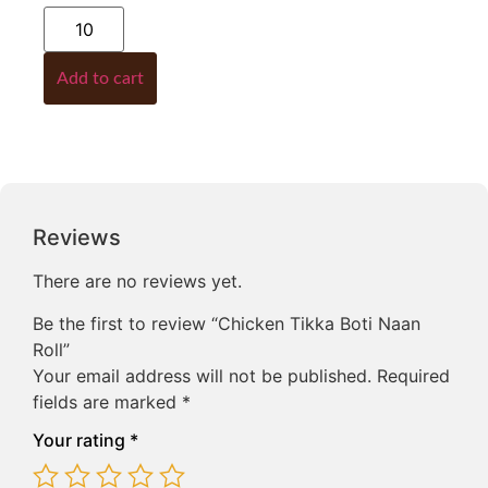
Add to cart
Reviews
There are no reviews yet.
Be the first to review “Chicken Tikka Boti Naan
Roll”
Your email address will not be published.
Required
fields are marked
*
Your rating
*