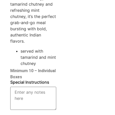
tamarind chutney and
refreshing mint
chutney, it’s the perfect
grab-and-go meal
bursting with bold,
authentic Indian
flavors.
served with
tamarind and mint
chutney
Minimum 10 – Individual
Boxes
Special Instructions