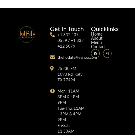
Get In Touch
Quicklinks
Home
+1 832 437
About
0559 / +1 832
Menu
422 5079
Contact
thehotbits@yahoo.com
25230 FM
1093 Rd, Katy,
TX 77494
Mon : 11AM -
3PM & 4PM -
9PM
Tue-Thu: 11AM
- 3PM & 4PM -
9PM
Fri-Sat:
11:30AM -