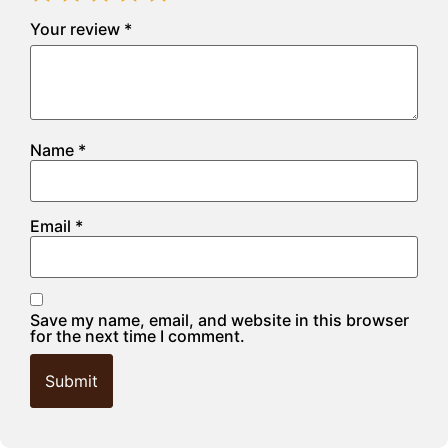
Your review
*
Name
*
Email
*
Save my name, email, and website in this browser
for the next time I comment.