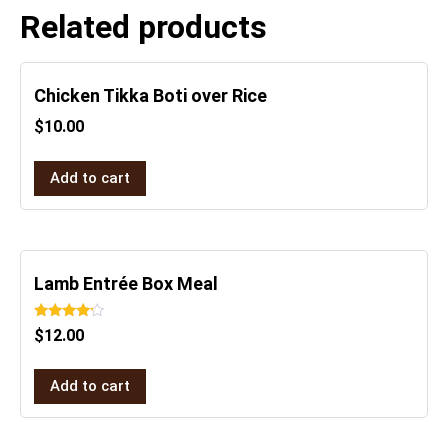
Related products
Chicken Tikka Boti over Rice
$
10.00
Add to cart
Lamb Entrée Box Meal
Rated
$
12.00
4.00
out of 5
Add to cart