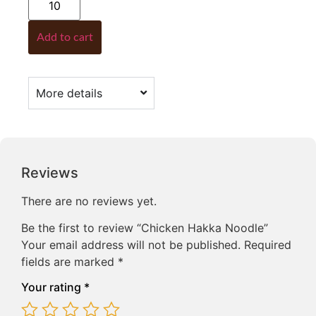
Add to cart
More details
Reviews
There are no reviews yet.
Be the first to review “Chicken Hakka Noodle”
Your email address will not be published.
Required
fields are marked
*
Your rating
*