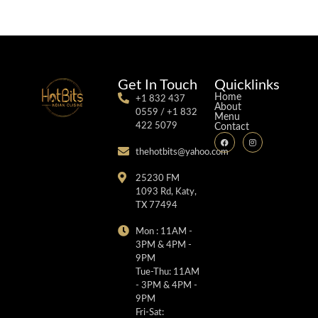
Get In Touch
Quicklinks
Home
+1 832 437
About
0559 / +1 832
Menu
422 5079
Contact
thehotbits@yahoo.com
25230 FM
1093 Rd, Katy,
TX 77494
Mon : 11AM -
3PM & 4PM -
9PM
Tue-Thu: 11AM
- 3PM & 4PM -
9PM
Fri-Sat: