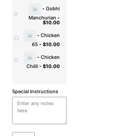
-
Gobhi
Manchurian
-
$
10.00
-
Chicken
65
-
$
10.00
-
Chicken
Chilli
-
$
10.00
Special Instructions