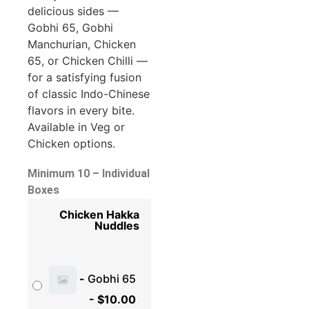
delicious sides —
Gobhi 65, Gobhi
Manchurian, Chicken
65, or Chicken Chilli —
for a satisfying fusion
of classic Indo-Chinese
flavors in every bite.
Available in Veg or
Chicken options.
Minimum 10 – Individual
Boxes
Chicken Hakka
Nuddles
-
Gobhi 65
-
$
10.00