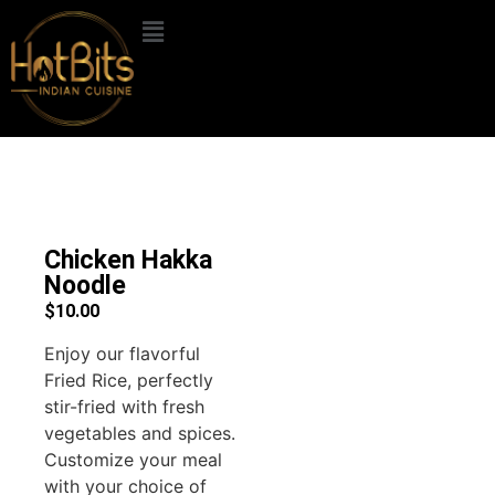
Chicken Hakka
Noodle
$
10.00
Enjoy our flavorful
Fried Rice, perfectly
stir-fried with fresh
vegetables and spices.
Customize your meal
with your choice of