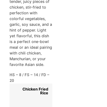
tender, juicy pieces of
chicken, stir-fried to
perfection with
colorful vegetables,
garlic, soy sauce, and a
hint of pepper. Light
yet flavorful, this dish
is a perfect one-bowl
meal or an ideal pairing
with chili chicken,
Manchurian, or your
favorite Asian side.
HS – 8 / FS – 14 / FD –
20
Chicken Fried
Rice