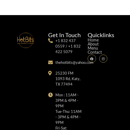
Get In Touch
Quicklinks
Home
+1 832 437
About
0559 / +1 832
Menu
422 5079
Contact
thehotbits@yahoo.com
25230 FM
1093 Rd, Katy,
TX 77494
Mon : 11AM -
3PM & 4PM -
9PM
Tue-Thu: 11AM
- 3PM & 4PM -
9PM
Fri-Sat: