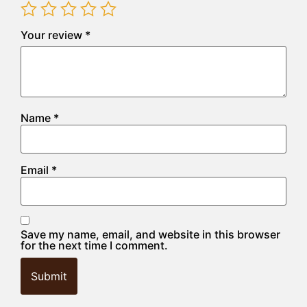
Your review
*
Name
*
Email
*
Save my name, email, and website in this browser
for the next time I comment.