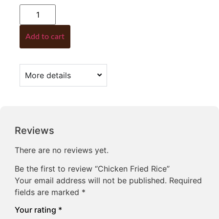
Add to cart
More details
Reviews
There are no reviews yet.
Be the first to review “Chicken Fried Rice”
Your email address will not be published.
Required
fields are marked
*
Your rating
*