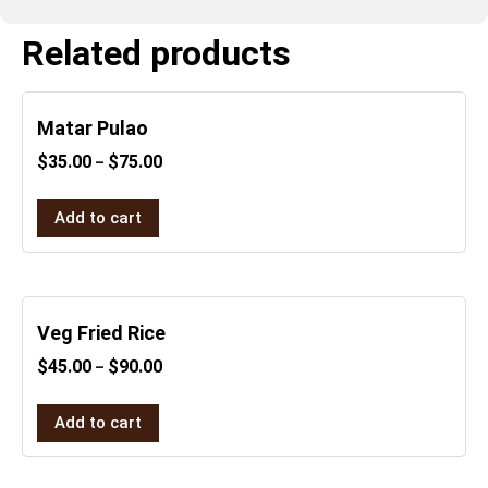
Related products
Matar Pulao
$
35.00
$
75.00
–
Add to cart
Veg Fried Rice
$
45.00
$
90.00
–
Add to cart