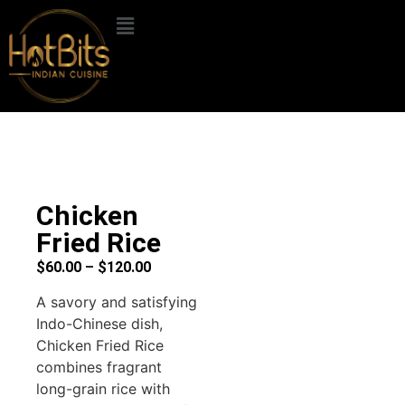
Chicken
Fried Rice
$
60.00
–
$
120.00
A savory and satisfying
Indo-Chinese dish,
Chicken Fried Rice
combines fragrant
long-grain rice with