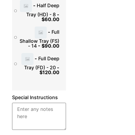
-
Half Deep
Tray (HD) - 8
-
$
60.00
-
Full
Shallow Tray (FS)
- 14
-
$
90.00
-
Full Deep
Tray (FD) - 20
-
$
120.00
Special Instructions